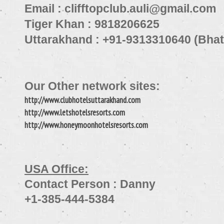
Email : clifftopclub.auli@gmail.com
Tiger Khan : 9818206625
Uttarakhand : +91-9313310640 (Bha
Our Other network sites:
http://www.clubhotelsuttarakhand.com
http://www.letshotelsresorts.com
http://www.honeymoonhotelsresorts.com
USA Office:
Contact Person : Danny
+1-385-444-5384