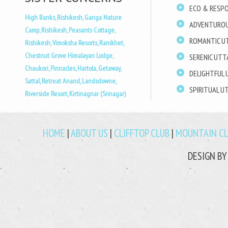
ECO & RESPO
High Banks, Rishikesh,
Ganga Nature
ADVENTUROU
Camp, Rishikesh,
Peasants Cottage,
ROMANTIC U
Rishikesh,
Vimoksha Resorts, Ranikhet,
Chestnut Grove Himalayan Lodge,
SERENIC UT
Chaukori,
Pinnacles, Hartola,
Getaway,
DELIGHTFUL
Sattal,
Retreat Anand, Landsdowne,
SPIRITUAL 
Riverside Resort, Kirtinagnar (Srinagar)
HOME
|
ABOUT US
|
CLIFFTOP CLUB
|
MOUNTAIN C
DESIGN B