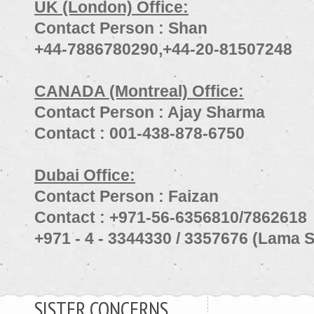
UK (London) Office:
Contact Person : Shan
+44-7886780290,+44-20-81507248
CANADA (Montreal) Office:
Contact Person : Ajay Sharma
Contact : 001-438-878-6750
Dubai Office:
Contact Person : Faizan
Contact : +971-56-6356810/7862618
+971 - 4 - 3344330 / 3357676 (Lama S
SISTER CONCERNS