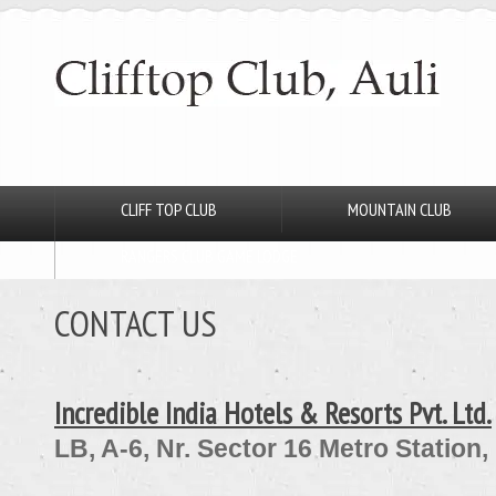
CLIFF TOP CLUB
MOUNTAIN CLUB
RANGERS CLUB GAME LODGE
CONTACT US
Incredible India Hotels & Resorts Pvt. Ltd.
LB, A-6, Nr. Sector 16 Metro Station,