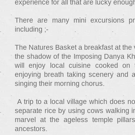
experience for all that are lucky enough
There are many mini excursions p
including ;-
The Natures Basket a breakfast at the 
the shadow of the Imposing Danya Kh
will enjoy local cuisine cooked on t
enjoying breath taking scenery and a
singing their morning chorus.
A trip to a local village which does not
separate rice by using cows walking i
marvel at the ageless temple pillar
ancestors.