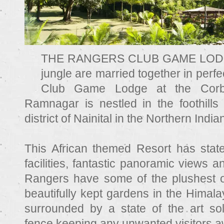
THE RANGERS CLUB GAME LODGE 
jungle are married together in per
Club Game Lodge at the Corbe
Ramnagar is nestled in the foothills
district of Nainital in the Northern Indi
This African themed Resort has state
facilities, fantastic panoramic views 
Rangers have some of the plushest 
beautifully kept gardens in the Himal
surrounded by a state of the art so
fence keeping any unwanted visitors a