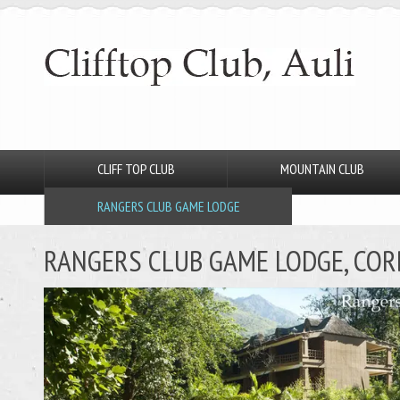
CLIFF TOP CLUB
MOUNTAIN CLUB
RANGERS CLUB GAME LODGE
RANGERS CLUB GAME LODGE, CO