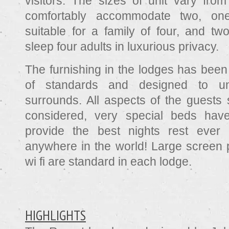
visitors. The sizes of unit vary from
comfortably accommodate two, o
suitable for a family of four, and tw
sleep four adults in luxurious privacy.
The furnishing in the lodges has been
of standards and designed to un
surrounds. All aspects of the guests 
considered, very special beds hav
provide the best nights rest ever 
anywhere in the world! Large screen p
wi fi are standard in each lodge.
HIGHLIGHTS