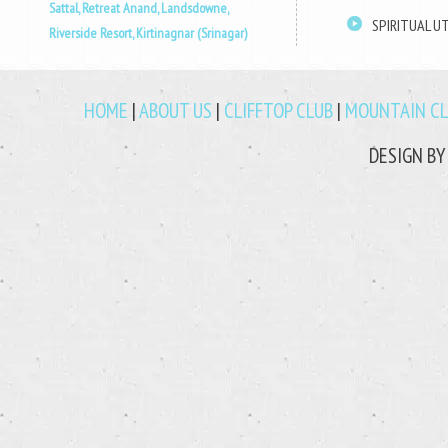
Sattal,
Retreat Anand, Landsdowne,
SPIRITUAL 
Riverside Resort, Kirtinagnar (Srinagar)
HOME
|
ABOUT US
|
CLIFFTOP CLUB
|
MOUNTAIN C
DESIGN B