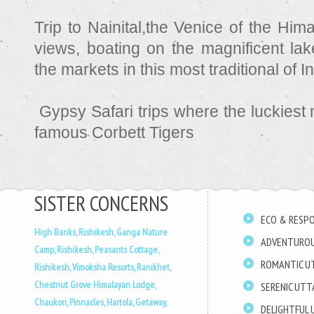
Trip to Nainital,the Venice of the Him
views, boating on the magnificent lake
the markets in this most traditional of 
Gypsy Safari trips where the luckiest
famous Corbett Tigers
SISTER CONCERNS
ECO & RESPO
High Banks, Rishikesh,
Ganga Nature
ADVENTUROU
Camp, Rishikesh,
Peasants Cottage,
ROMANTIC U
Rishikesh,
Vimoksha Resorts, Ranikhet,
Chestnut Grove Himalayan Lodge,
SERENIC UT
Chaukori,
Pinnacles, Hartola,
Getaway,
DELIGHTFUL