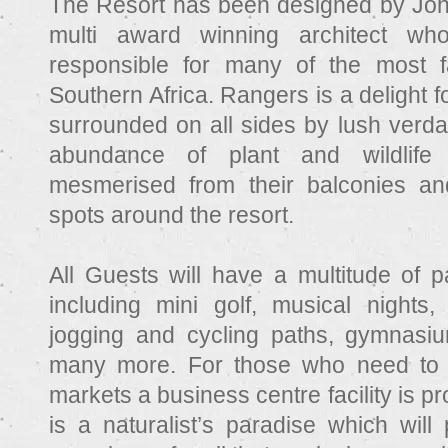
The Resort has been designed by Jo
multi award winning architect wh
responsible for many of the most f
Southern Africa. Rangers is a delight for
surrounded on all sides by lush verda
abundance of plant and wildlif
mesmerised from their balconies an
spots around the resort.
All Guests will have a multitude of p
including mini golf, musical nights, 
jogging and cycling paths, gymnasium
many more. For those who need to 
markets a business centre facility is 
is a naturalist’s paradise which will