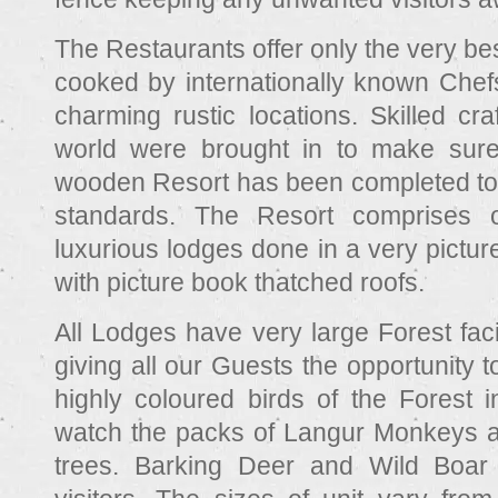
The Restaurants offer only the very bes
cooked by internationally known Chefs
charming rustic locations. Skilled cr
world were brought in to make sure 
wooden Resort has been completed to th
standards. The Resort comprises 
luxurious lodges done in a very pictu
with picture book thatched roofs.
All Lodges have very large Forest fac
giving all our Guests the opportunity t
highly coloured birds of the Forest in
watch the packs of Langur Monkeys at
trees. Barking Deer and Wild Boa