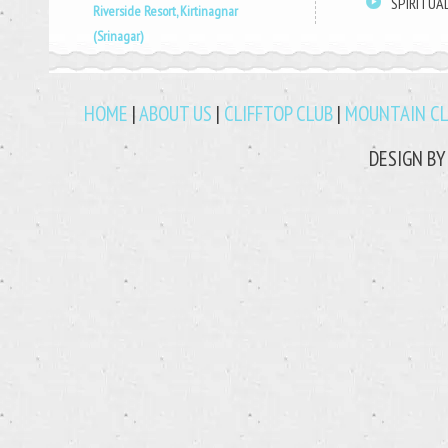
SPIRITUA
Riverside Resort, Kirtinagnar
(Srinagar)
HOME
|
ABOUT US
|
CLIFFTOP CLUB
|
MOUNTAIN C
DESIGN B