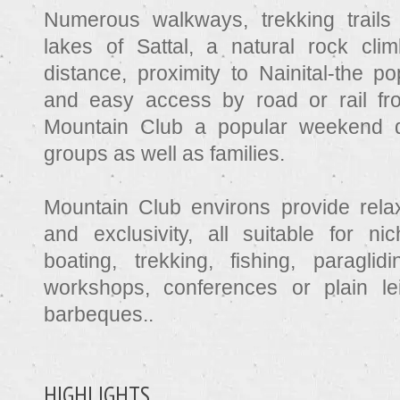
Numerous walkways, trekking trails 
lakes of Sattal, a natural rock cli
distance, proximity to Nainital-the po
and easy access by road or rail fr
Mountain Club a popular weekend de
groups as well as families.
Mountain Club environs provide rela
and exclusivity, all suitable for n
boating, trekking, fishing, paragli
workshops, conferences or plain le
barbeques..
HIGHLIGHTS