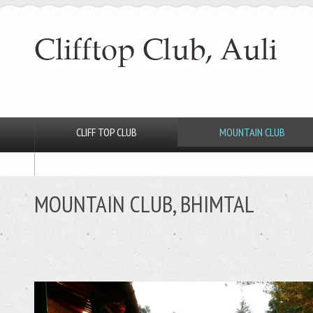
CLIFF TOP CLUB
MOUNTAIN CLUB
RANGERS CLUB GAME LODGE
MOUNTAIN CLUB, BHIMTAL