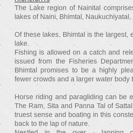
The Lake region of Nainital comprises
lakes of Naini, Bhimtal, Naukuchiyatal, 
Of these lakes, Bhimtal is the largest, 
lake.
Fishing is allowed on a catch and rel
issued from the Fisheries Departmen
Bhimtal promises to be a highly ple
fewer crowds and a larger water body 
Horse riding and paragliding can be e
The Ram, Sita and Panna Tal of Sattal 
truest sense and boating in this conste
back to the lap of nature.
Nestled in the over - lapping 