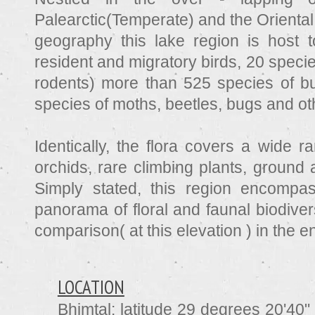
Palearctic(Temperate) and the Oriental
geography this lake region is host 
resident and migratory birds, 20 spec
rodents) more than 525 species of but
species of moths, beetles, bugs and oth
Identically, the flora covers a wide r
orchids, rare climbing plants, ground 
Simply stated, this region encompa
panorama of floral and faunal biodiver
comparison( at this elevation ) in the e
LOCATION
Bhimtal:
latitude 29 degrees 20'40