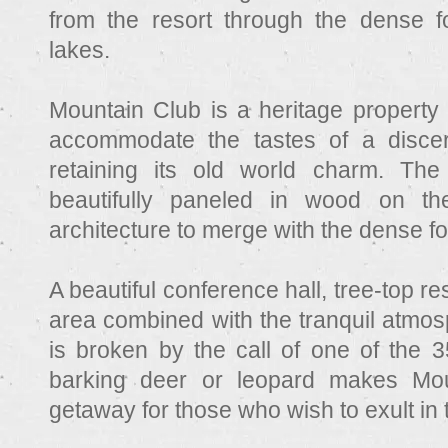
from the resort through the dense f
lakes.
Mountain Club is a heritage property 
accommodate the tastes of a discerni
retaining its old world charm. The
beautifully paneled in wood on the
architecture to merge with the dense f
A beautiful conference hall, tree-top r
area combined with the tranquil atmos
is broken by the call of one of the 3
barking deer or leopard makes Mou
getaway for those who wish to exult in t