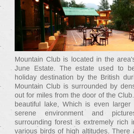
Mountain Club is located in the area's
June Estate. The estate used to be
holiday destination by the British du
Mountain Club is surrounded by dens
out for miles from the door of the Club.
beautiful lake, Which is even larger 
serene environment and pictur
surrounding forest is extremely rich 
various birds of high altitudes. There