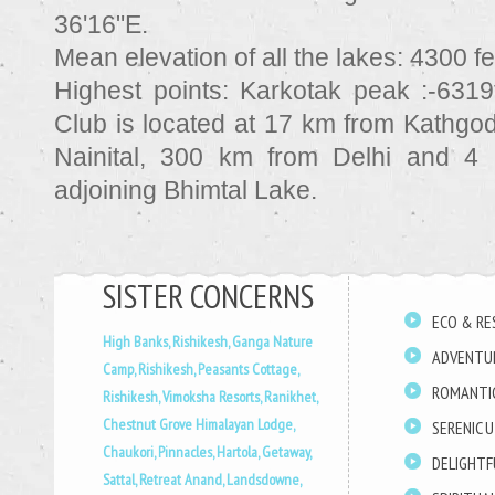
36'16"E.
Mean elevation of all the lakes:
4300 fe
Highest points:
Karkotak peak :-6319
Club is located at 17 km from Kathgo
Nainital, 300 km from Delhi and 4
adjoining Bhimtal Lake.
SISTER CONCERNS
ECO & RE
High Banks, Rishikesh,
Ganga Nature
ADVENTU
Camp, Rishikesh,
Peasants Cottage,
ROMANTI
Rishikesh,
Vimoksha Resorts, Ranikhet,
Chestnut Grove Himalayan Lodge,
SERENIC 
Chaukori,
Pinnacles, Hartola,
Getaway,
DELIGHT
Sattal,
Retreat Anand, Landsdowne,