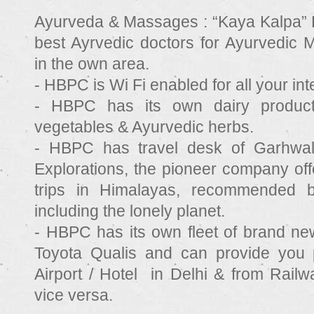
Ayurveda & Massages :
“Kaya Kalpa” 
best Ayrvedic doctors for Ayurvedic
in the own area.
- HBPC is Wi Fi enabled for all your in
- HBPC has its own dairy produ
vegetables & Ayurvedic herbs.
- HBPC has travel desk of Garhwal
Explorations, the pioneer company offe
trips in Himalayas, recommended by
including the lonely planet.
- HBPC has its own fleet of brand n
Toyota Qualis and can provide you 
Airport / Hotel in Delhi & from Railw
vice versa.