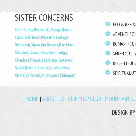
SISTER CONCERNS
ECO & RESPO
High Banks, Rishikesh,
Ganga Nature
ADVENTUROU
Camp, Rishikesh,
Peasants Cottage,
ROMANTIC U
Rishikesh,
Vimoksha Resorts, Ranikhet,
Chestnut Grove Himalayan Lodge,
SERENIC UT
Chaukori,
Pinnacles, Hartola,
Getaway,
DELIGHTFUL
Sattal,
Retreat Anand, Landsdowne,
SPIRITUAL 
Riverside Resort, Kirtinagnar (Srinagar)
HOME
|
ABOUT US
|
CLIFFTOP CLUB
|
MOUNTAIN C
DESIGN B