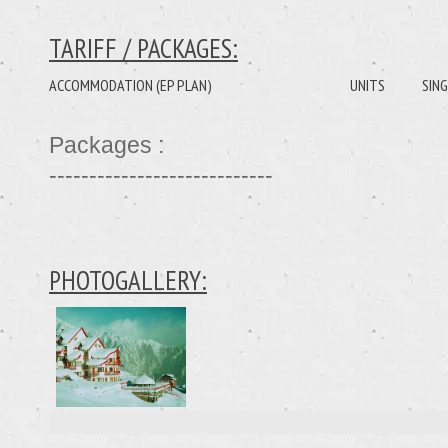
TARIFF / PACKAGES:
ACCOMMODATION (EP PLAN)
UNITS
SING
Packages :
----------------------------
PHOTOGALLERY: