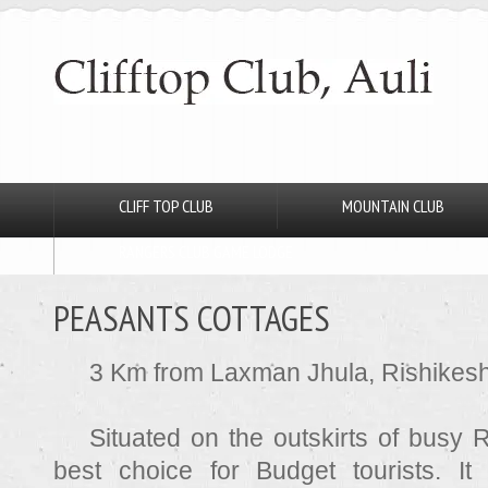
CLIFF TOP CLUB
MOUNTAIN CLUB
RANGERS CLUB GAME LODGE
PEASANTS COTTAGES
3 Km from Laxman Jhula, Rishikes
Situated on the outskirts of busy R
best choice for Budget tourists. I