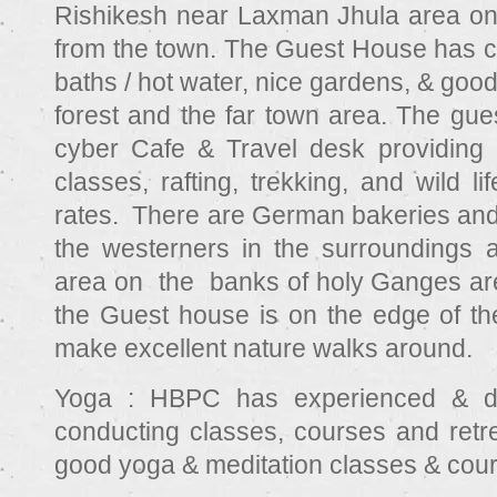
Rishikesh near Laxman Jhula area on a
from the town. The Guest House has c
baths / hot water, nice gardens, & goo
forest and the far town area. The g
cyber Cafe & Travel desk providing a
classes, rafting, trekking, and wild lif
rates. There are German bakeries and 
the westerners in the surroundings a
area on the banks of holy Ganges are
the Guest house is on the edge of th
make excellent nature walks around.
Yoga :
HBPC has experienced & de
conducting classes, courses and retr
good yoga & meditation classes & cou